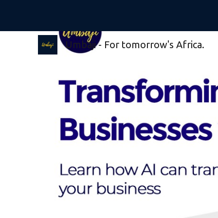
Sk
Umbaji - For tomorrow's Africa.