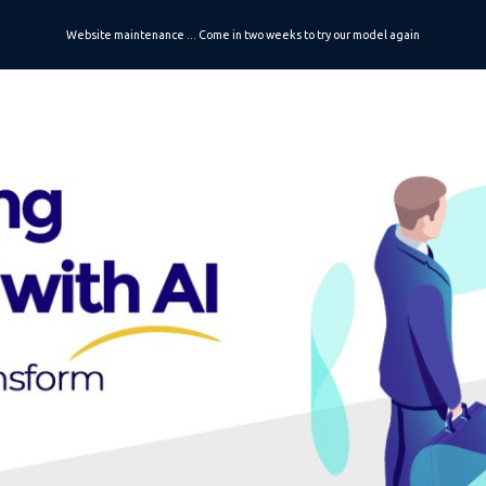
Website maintenance ... Come in two weeks to try our model again
ip to main content
Skip to navigat