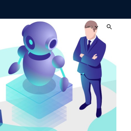
ion
Lang