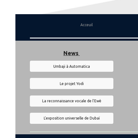
Acceuil
News
Umbaji à Automatica
Le projet Yodi
La reconnaissance vocale de l'Ewè
L'exposition universelle de Dubaï