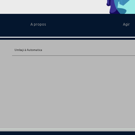
A propos
Agir
Umbaji à Automatica