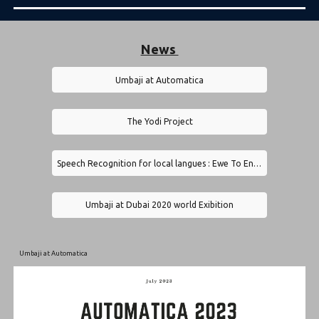
News
Umbaji at Automatica
The Yodi Project
Speech Recognition for local langues : Ewe To English Translator by Umbaji
Umbaji at Dubai 2020 world Exibition
Umbaji at Automatica