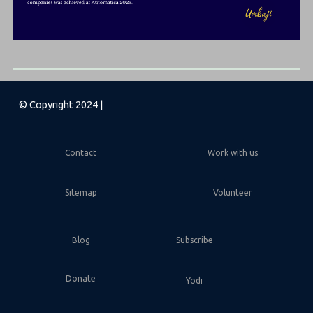
© Copyright 2024 |
Contact
Work with us
Sitemap
Volunteer
Blog
Subscribe
Donate
Yodi