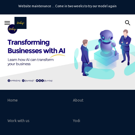
Website maintenance ... Come in two weeks to try our model again
Skip to main content
Skip to navigation
Home
About
Work with us
Yodi