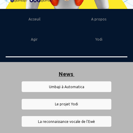
Acceuil
A propos
Agir
Yodi
News
Umbaji à Automatica
Le projet Yodi
La reconnaissance vocale de l'Ewè