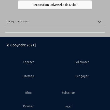
L'exposition universelle de Dubaï
Umbaji
à
Automatica
© Copyright 2024 |
Contact
Collaborer
Sitemap
S'engager
Blog
Subscribe
Donner
Yodi