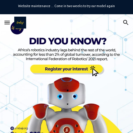
Website maintenance ... Come in two weeks to try our model again
Skip to main content
Skip to navigation