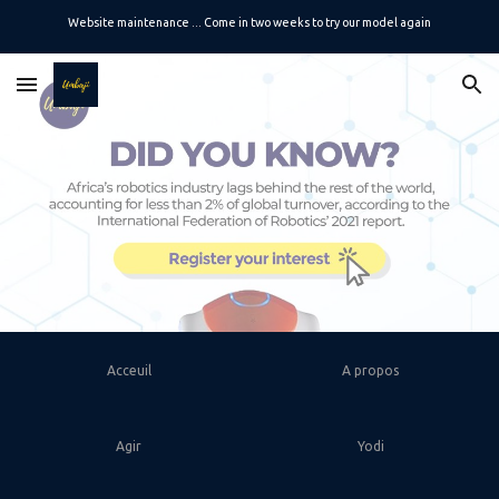
Website maintenance ... Come in two weeks to try our model again
Skip to main content
Skip to navigation
Acceuil
A propos
Agir
Yodi