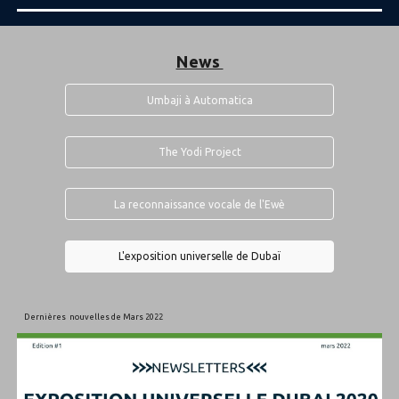
News
Umbaji à Automatica
The Yodi Project
La reconnaissance vocale de l'Ewè
L'exposition universelle de Dubaï
Dernières nouvelles de Mars 2022