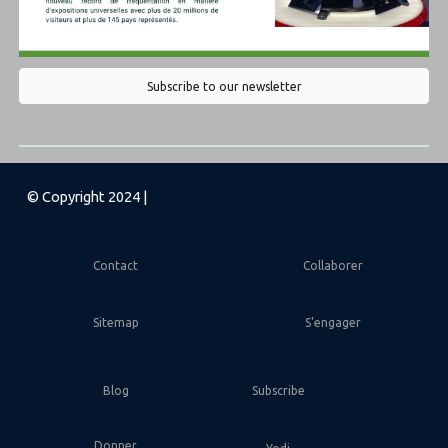
Subscribe to our newsletter
© Copyright 2024 |
Contact
Collaborer
Sitemap
S'engager
Blog
Subscribe
Donner