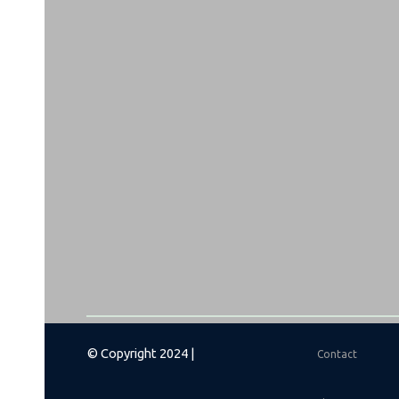
© Copyright 2024 |
Contact