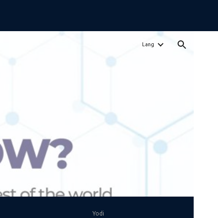
ion
Lang
Yodi