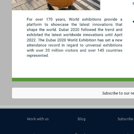
Subscribe to our n
Work with us
Blog
Subscribe