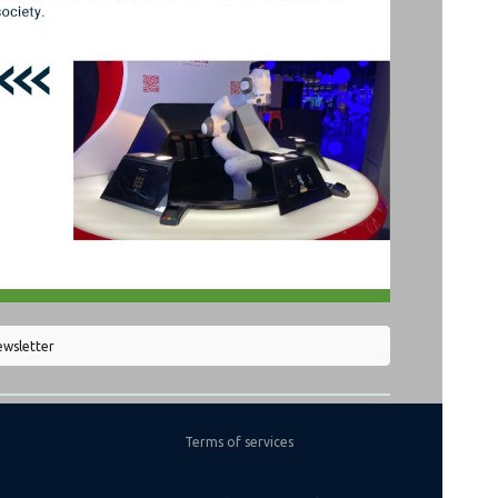
ewsletter
Terms of services