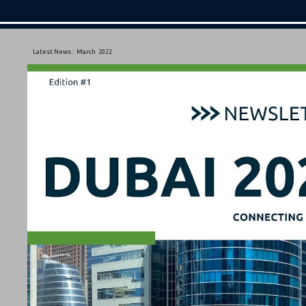
Latest News :
March
2022