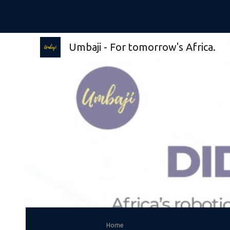
Sk
Umbaji - For tomorrow's Africa.
Home