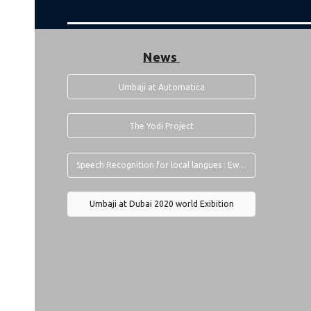
News
Umbaji at Automatica
The Yodi Project
Speech Recognition for local langues : Ewe To English Translator by Umbaji
Umbaji at Dubai 2020 world Exibition