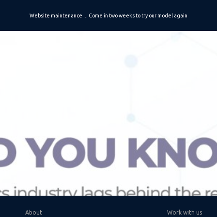
Website maintenance ... Come in two weeks to try our model again
ip to main content
Skip to navigat
About
Work with us